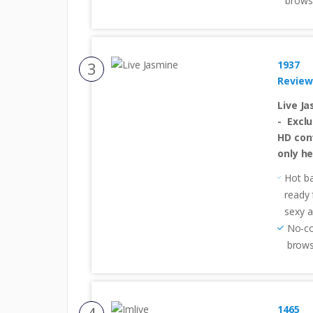
brows
3
1937
Review
Live J
-
Exclu
HD con
only h
Hot b
ready 
sexy a
No-c
brows
4
1465