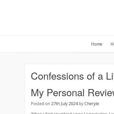
Skip
to
content
Home
H
Confessions of a Li
My Personal Revie
Posted on
27th July 2024
by
Cheryle