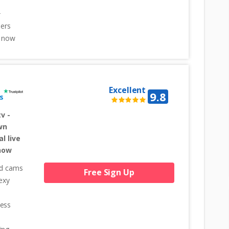
+
ers
e now
Excellent
9.8
s
tv
-
wn
l live
how
ed cams
Free Sign Up
exy
ess
e