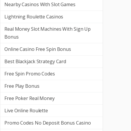
Nearby Casinos With Slot Games
Lightning Roulette Casinos
Real Money Slot Machines With Sign Up
Bonus
Online Casino Free Spin Bonus
Best Blackjack Strategy Card
Free Spin Promo Codes
Free Play Bonus
Free Poker Real Money
Live Online Roulette
Promo Codes No Deposit Bonus Casino