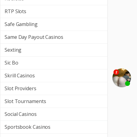
RTP Slots
Safe Gambling
Same Day Payout Casinos
Sexting
Sic Bo
Skrill Casinos
Slot Providers
Slot Tournaments
Social Casinos
Sportsbook Casinos