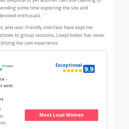
as skeptical of yet another cam site claiming to
spending some time exploring the site and
 devoted enthusiast.
s, and user-friendly interface have kept me
shows to group sessions, Liveprivates has never
tisfying live cam experience.
Exceptional
9.9
s
ate
-
t with
es
e
Meet Local Women
te
nts