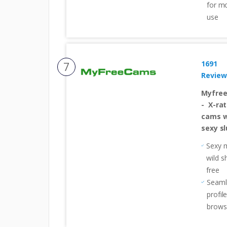
for mo
use
7
1691
Review
Myfre
-
X-ra
cams w
sexy sl
Sexy 
wild s
free
Seaml
profil
brows