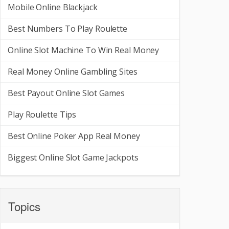
Mobile Online Blackjack
Best Numbers To Play Roulette
Online Slot Machine To Win Real Money
Real Money Online Gambling Sites
Best Payout Online Slot Games
Play Roulette Tips
Best Online Poker App Real Money
Biggest Online Slot Game Jackpots
Topics