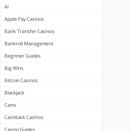
AI
Apple Pay Casinos
Bank Transfer Casinos
Bankroll Management
Beginner Guides
Big Wins
Bitcoin Casinos
Blackjack
Cams
Cashback Casinos
Casino Guides