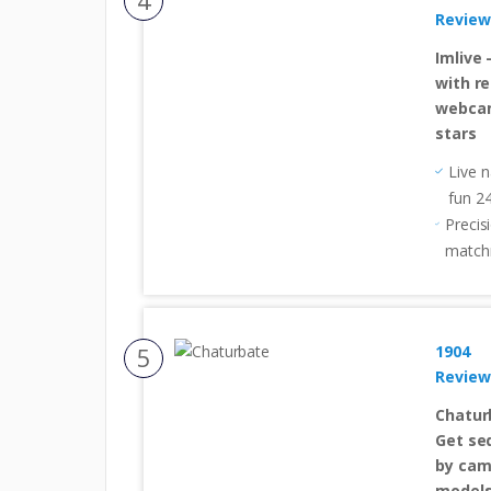
Review
Imlive
with re
webca
stars
Live 
fun 2
Precis
match
5
1904
Review
Chatu
Get se
by ca
model