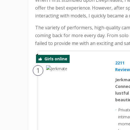
When I first stumbled upon Liveprivates, I w
offer the best experience. However, after 
interacting with models, I quickly became a
The variety of performers, high-quality cam
coming back for more every day. From solo 
failed to provide me with an exciting and sa
Girls online
2211
1
Review
Jerkm
Connec
lustful
beauti
Privat
intima
mome