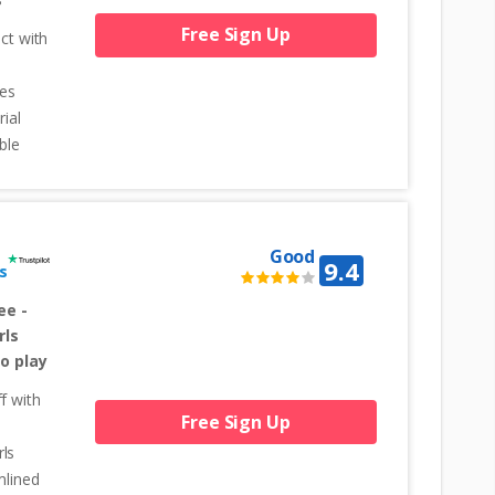
Free Sign Up
ct with
ies
rial
ble
Good
9.4
s
ree
-
rls
o play
ff with
Free Sign Up
rls
mlined