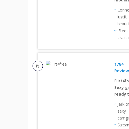
Conne
lustful
beaut
Free t
availa
6
1784
Review
Flirt4f
Sexy gi
ready t
Jerk o
sexy
camgi
Strea