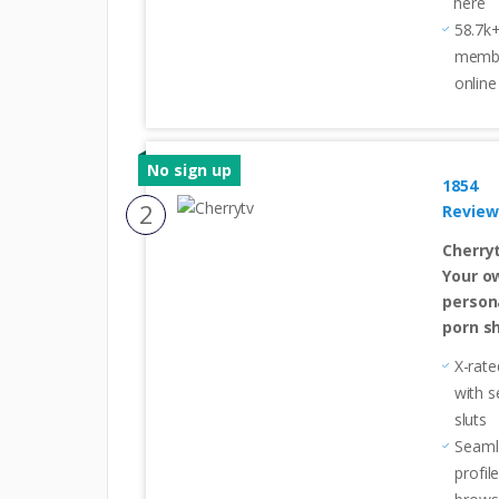
here
58.7k
memb
onlin
No sign up
1854
2
Review
Cherry
Your o
persona
porn s
X-rat
with s
sluts
Seaml
profil