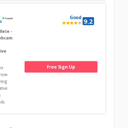
Good
9.2
s
ullete
-
webcam
live
Free Sign Up
ex
 now
ming
tive
h
ods