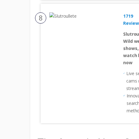
8
1719
Review
Slutro
Wild 
shows,
watch 
now
Live s
cams
strea
Innova
searc
meth