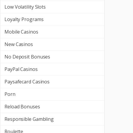
Low Volatility Slots
Loyalty Programs
Mobile Casinos
New Casinos
No Deposit Bonuses
PayPal Casinos
Paysafecard Casinos
Porn
Reload Bonuses
Responsible Gambling
Roulette