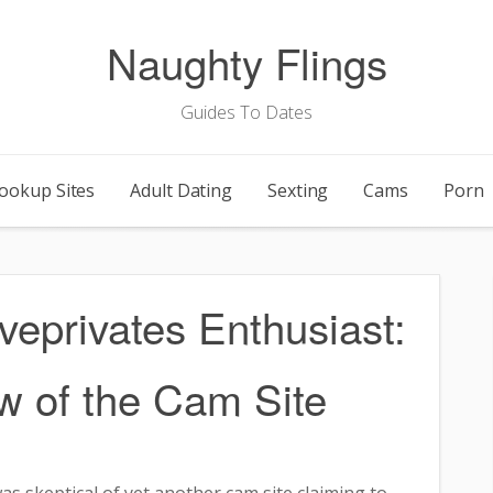
Naughty Flings
Guides To Dates
ookup Sites
Adult Dating
Sexting
Cams
Porn
veprivates Enthusiast:
w of the Cam Site