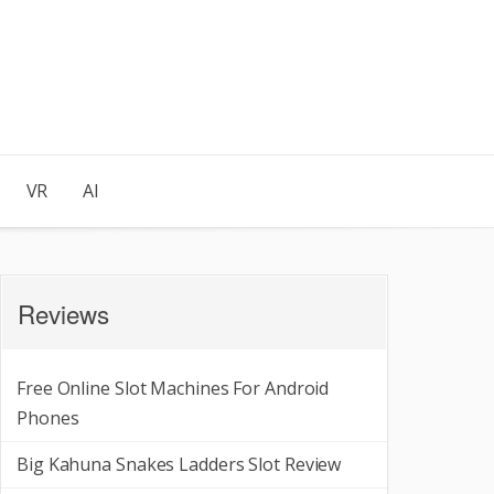
VR
AI
Reviews
Free Online Slot Machines For Android
Phones
Big Kahuna Snakes Ladders Slot Review