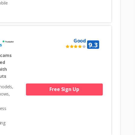
bile
Good
9.3
s
ecams
ted
ith
uts
models,
Free Sign Up
hows,
ess
e
ing