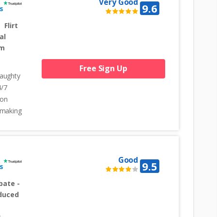
Very Good
9.6
s
-
Flirt
al
m
Free Sign Up
naughty
4/7
ion
making
Good
9.5
s
rbate
-
duced
m
s