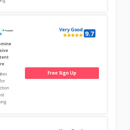
ing
Very Good
9.7
s
asmine
sive
tent
ere
Free Sign Up
abes
for
ction
ost
ing