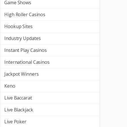
Game Shows
High Roller Casinos
Hookup Sites
Industry Updates
Instant Play Casinos
International Casinos
Jackpot Winners
Keno
Live Baccarat
Live Blackjack
Live Poker