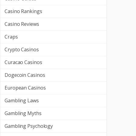
Casino Rankings
Casino Reviews
Craps
Crypto Casinos
Curacao Casinos
Dogecoin Casinos
European Casinos
Gambling Laws
Gambling Myths
Gambling Psychology